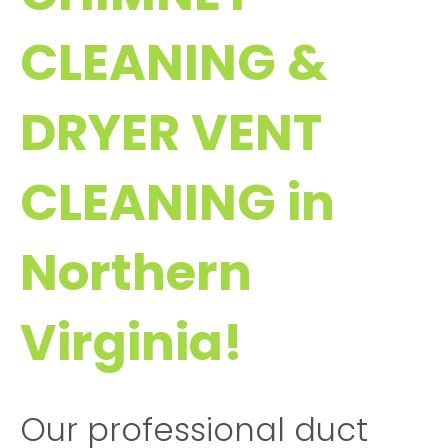
CLEANING &
DRYER VENT
CLEANING in
Northern
Virginia!
Our professional duct