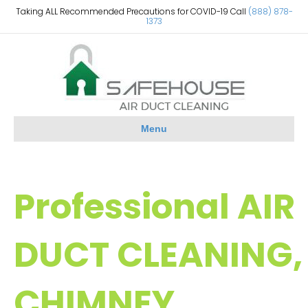
Taking ALL Recommended Precautions for COVID-19 Call
(888) 878-
1373
Menu
Professional AIR
DUCT CLEANING,
CHIMNEY