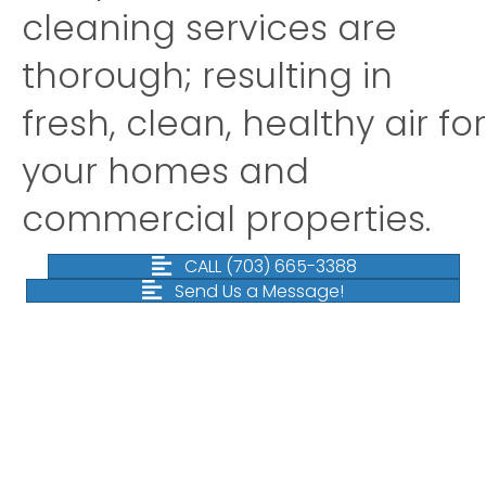
cleaning services are
thorough; resulting in
fresh, clean, healthy air for
your homes and
commercial properties.
CALL (703) 665-3388
Send Us a Message!