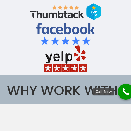
WHY WORK WITH
Call Now
US?
Safe House Air Duct Cleaning-Northern Virginia is
proud to offer Professional Air Duct Cleaning, Dryer