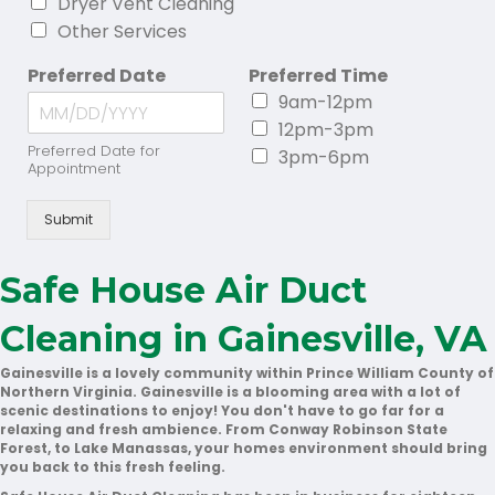
Dryer Vent Cleaning
Other Services
Preferred Date
Preferred Time
9am-12pm
12pm-3pm
Preferred Date for
3pm-6pm
Appointment
Submit
Safe House Air Duct
Cleaning in Gainesville, VA
Gainesville is a lovely community within Prince William County of
Northern Virginia. Gainesville is a blooming area with a lot of
scenic destinations to enjoy! You don't have to go far for a
relaxing and fresh ambience. From Conway Robinson State
Forest, to Lake Manassas, your homes environment should bring
you back to this fresh feeling.