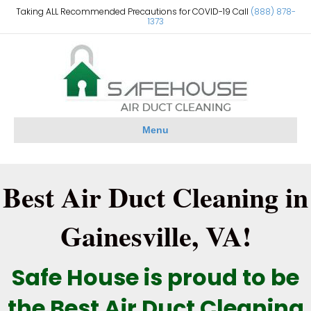
Taking ALL Recommended Precautions for COVID-19 Call
(888) 878-
1373
Menu
Best Air Duct Cleaning in
Gainesville, VA!
Safe House is proud to be
the Best Air Duct Cleaning