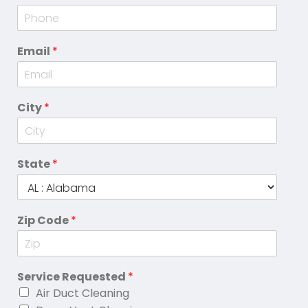
Email
*
City
*
State
*
Zip Code
*
Service Requested
*
Air Duct Cleaning