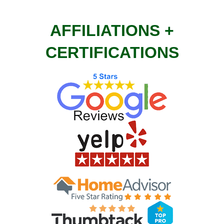
AFFILIATIONS +
CERTIFICATIONS