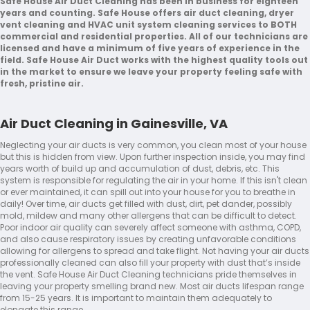
Safe House Air Duct Cleaning has been in business for eighteen
years and counting. Safe House offers air duct cleaning, dryer
vent cleaning and HVAC unit system cleaning services to BOTH
commercial and residential properties. All of our technicians are
licensed and have a minimum of five years of experience in the
field. Safe House Air Duct works with the highest quality tools out
in the market to ensure we leave your property feeling safe with
fresh, pristine air.
Air Duct Cleaning in Gainesville, VA
Neglecting your air ducts is very common, you clean most of your house
but this is hidden from view. Upon further inspection inside, you may find
years worth of build up and accumulation of dust, debris, etc. This
system is responsible for regulating the air in your home. If this isn't clean
or ever maintained, it can spill out into your house for you to breathe in
daily! Over time, air ducts get filled with dust, dirt, pet dander, possibly
mold, mildew and many other allergens that can be difficult to detect.
Poor indoor air quality can severely affect someone with asthma, COPD,
and also cause respiratory issues by creating unfavorable conditions
allowing for allergens to spread and take flight. Not having your air ducts
professionally cleaned can also fill your property with dust that’s inside
the vent. Safe House Air Duct Cleaning technicians pride themselves in
leaving your property smelling brand new. Most air ducts lifespan range
from 15-25 years. It is important to maintain them adequately to
elongate this range.