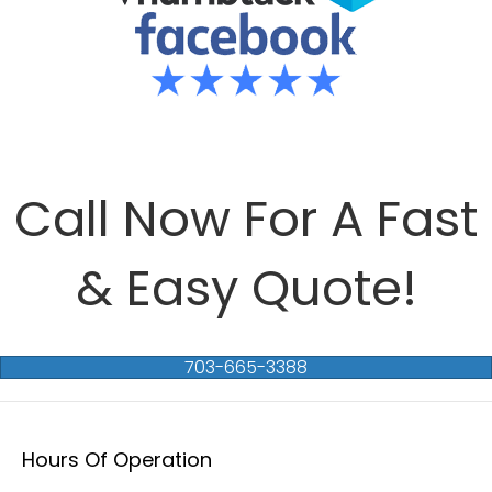
Call Now For A Fast
& Easy Quote!
703-665-3388
Hours Of Operation