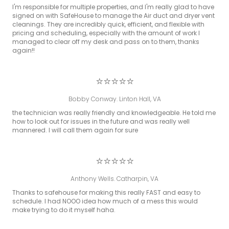
I'm responsible for multiple properties, and I'm really glad to have
signed on with SafeHouse to manage the Air duct and dryer vent
cleanings. They are incredibly quick, efficient, and flexible with
pricing and scheduling, especially with the amount of work I
managed to clear off my desk and pass on to them, thanks
again!!
⭐⭐⭐⭐⭐
Bobby Conway. Linton Hall, VA
the technician was really friendly and knowledgeable. He told me
how to look out for issues in the future and was really well
mannered. I will call them again for sure
⭐⭐⭐⭐⭐
Anthony Wells. Catharpin, VA
Thanks to safehouse for making this really FAST and easy to
schedule. I had NOOO idea how much of a mess this would
make trying to do it myself haha.