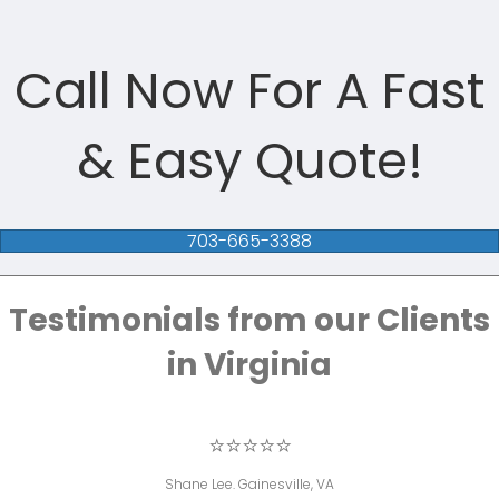
Call Now For A Fast
& Easy Quote!
703-665-3388
Testimonials from our Clients
in Virginia
⭐⭐⭐⭐⭐
Shane Lee. Gainesville, VA