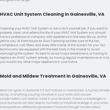
HVAC Unit System Cleaning in Gainesville, VA
Cleaning your HVAC Unit System is not a do it yourself job. If you want to
properly clean and extend the life of your HVAC Unit System you should
have a professional company with experience in the area like us, do the
job for you. At Safe House Air Duct Cleaning we take care of the fan,
compressor, coil, filters and every little corner of the system for you. Our
technicians are equipped with the best tools in the market to avoid
damaging the system. Its best to avoid major breakdowns or having to
replace an HVAC system entirely, by having regular maintenance on it as
you would any other major appliance in your home.
Mold and Mildew Treatment in Gainesville, VA
Mold can grow in ductwork if it isn't noticed or maintained. A humid climate
along or anything causing moisture in your walls and causes
condensation, can lead to mold in your air ducts. Cracks or breakages in
your ductwork can also lead to humidity or moisture leakage in your walls.
A temperature differential generates moisture through condensation