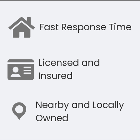
Fast Response Time
Licensed and
Insured
Nearby and Locally
Owned