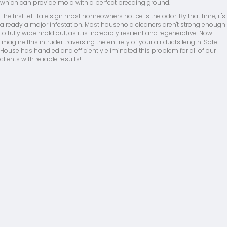
which can provide mold with a perfect breeding ground.
The first tell-tale sign most homeowners notice is the odor. By that time, it's
already a major infestation. Most household cleaners aren't strong enough
to fully wipe mold out, as it is incredibly resilient and regenerative. Now
imagine this intruder traversing the entirety of your air ducts length. Safe
House has handled and efficiently eliminated this problem for all of our
clients with reliable results!