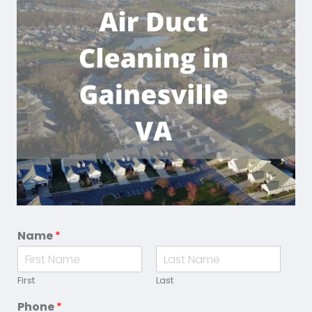
Name
*
First
Last
Phone
*