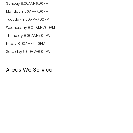
Sunday 9:00AM-6:00PM
Monday 8:00AM-7:00PM
Tuesday 8:00AM-7:00PM
Wednesday 8:00AM-7:00PM
Thursday 8:00AM-7:00PM
Friday 8:00AM-6:00PM
Saturday 9:00AM-6:00PM
Areas We Service