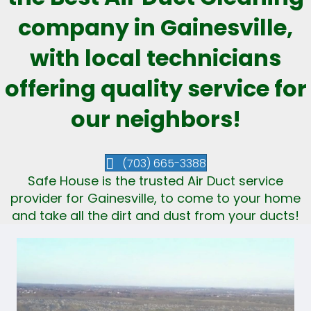
company in Gainesville,
with local technicians
offering quality service for
our neighbors!
(703) 665-3388
Safe House is the trusted Air Duct service
provider for Gainesville, to come to your home
and take all the dirt and dust from your ducts!