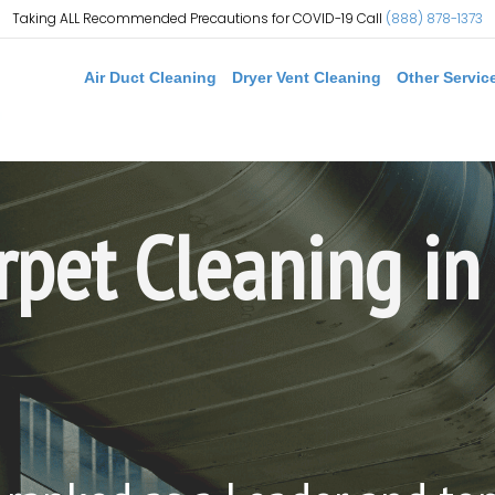
Taking ALL Recommended Precautions for COVID-19 Call
(888) 878-1373
Air Duct Cleaning
Dryer Vent Cleaning
Other Servic
rpet Cleaning in