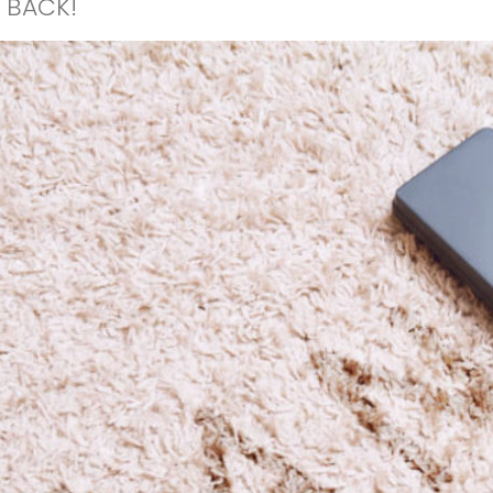
 BACK!