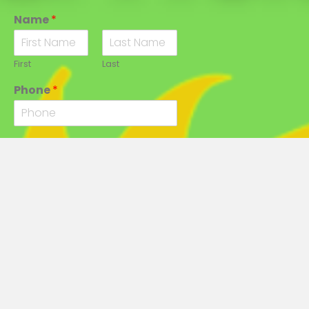
Name
*
First
Last
Phone
*
Email
*
City
*
State
*