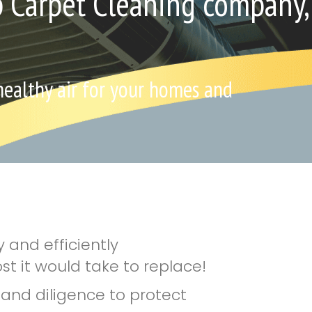
p Carpet Cleaning company,
 healthy air for your homes and
 and efficiently
st it would take to replace!
e and diligence to protect