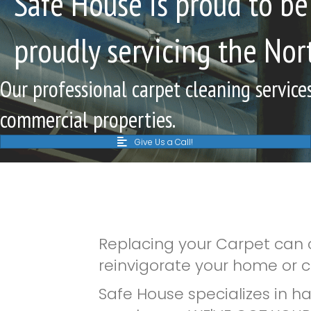
Safe House is proud to be
proudly servicing the Nor
Our professional carpet cleaning services
commercial properties.
Give Us a Call!
Replacing your Carpet can c
reinvigorate your home or c
Safe House specializes in h