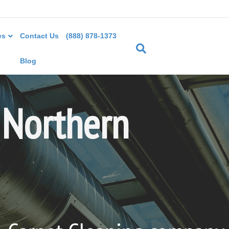
es
Contact Us
(888) 878-1373
Blog
 Northern