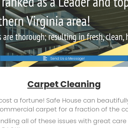
 ranked as a Leader and to
thern Virginia area!
 are thorough; resulting in fresh, clean,
Send Us a Message!
Carpet Cleaning
ost a fortune! Safe House can beautifully
ommercial carpet for a fraction of the co
and
ling all of these issues with great car