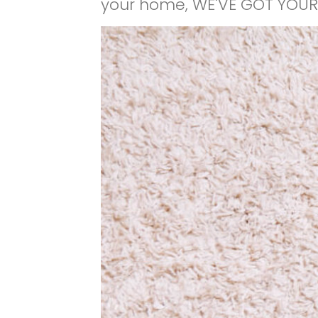
your home, WE'VE GOT YOUR