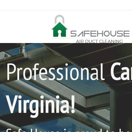
Professional
Ca
Virginia!