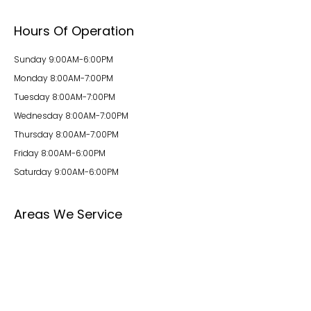
Hours Of Operation
Sunday 9:00AM-6:00PM
Monday 8:00AM-7:00PM
Tuesday 8:00AM-7:00PM
Wednesday 8:00AM-7:00PM
Thursday 8:00AM-7:00PM
Friday 8:00AM-6:00PM
Saturday 9:00AM-6:00PM
Areas We Service