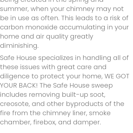
summer, when your chimney may not
be in use as often. This leads to a risk of
carbon monoxide accumulating in your
home and air quality greatly
diminishing.
Safe House specializes in handling all of
these issues with great care and
diligence to protect your home, WE GOT
YOUR BACK! The Safe House sweep
includes removing built-up soot,
creosote, and other byproducts of the
fire from the chimney liner, smoke
chamber, firebox, and damper.