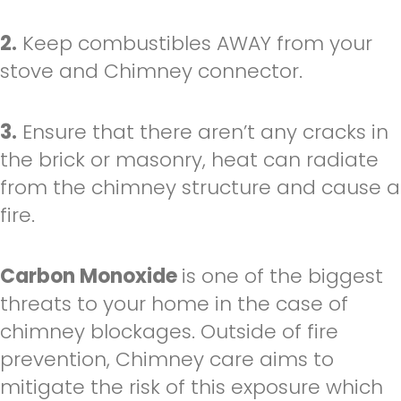
2.
Keep combustibles AWAY from your
stove and Chimney connector.
3.
Ensure that there aren’t any cracks in
the brick or masonry, heat can radiate
from the chimney structure and cause a
fire.
Carbon Monoxide
is one of the biggest
threats to your home in the case of
chimney blockages. Outside of fire
prevention, Chimney care aims to
mitigate the risk of this exposure which