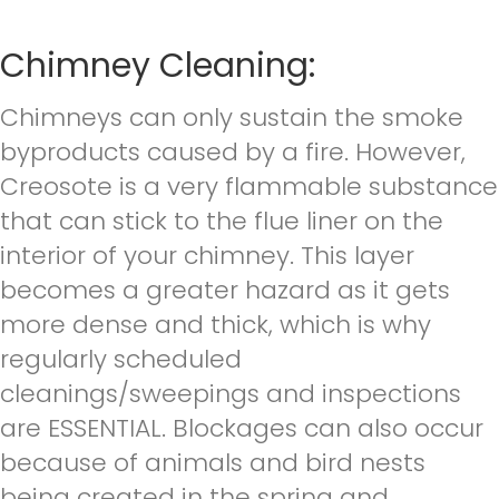
Chimney Cleaning:
Chimneys can only sustain the smoke
byproducts caused by a fire. However,
Creosote is a very flammable substance
that can stick to the flue liner on the
interior of your chimney. This layer
becomes a greater hazard as it gets
more dense and thick, which is why
regularly scheduled
cleanings/sweepings and inspections
are ESSENTIAL. Blockages can also occur
because of animals and bird nests
being created in the spring and