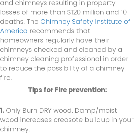
and chimneys resulting in property
losses of more than $120 million and 10
deaths. The
Chimney Safety Institute of
America
recommends that
homeowners regularly have their
chimneys checked and cleaned by a
chimney cleaning professional in order
to reduce the possibility of a chimney
fire.
Tips for Fire prevention:
1.
Only Burn DRY wood. Damp/moist
wood increases creosote buildup in your
chimney.