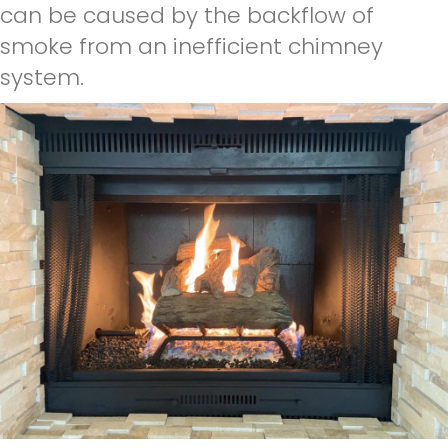
can be caused by the backflow of
smoke from an inefficient chimney
system.