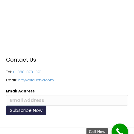
Contact Us
Tel:
+1-888-878-1373
Email:
info@airductva.com
Email Address
Call Now