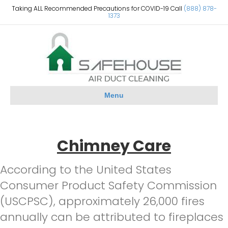
Taking ALL Recommended Precautions for COVID-19 Call
(888) 878-
1373
Menu
Chimney Care
According to the United States
Consumer Product Safety Commission
(USCPSC), approximately 26,000 fires
annually can be attributed to fireplaces