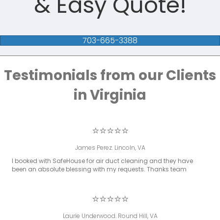
& Easy Quote!
703-665-3388
Testimonials from our Clients
in Virginia
⭐⭐⭐⭐⭐
James Perez. Lincoln, VA
I booked with SafeHouse for air duct cleaning and they have
been an absolute blessing with my requests. Thanks team
⭐⭐⭐⭐⭐
Laurie Underwood. Round Hill, VA