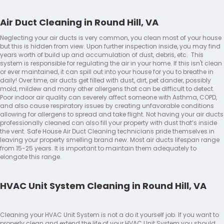
Air Duct Cleaning in Round Hill, VA
Neglecting your air ducts is very common, you clean most of your house
but this is hidden from view. Upon further inspection inside, you may find
years worth of build up and accumulation of dust, debris, etc. This
system is responsible for regulating the air in your home. If this isn't clean
or ever maintained, it can spill out into your house for you to breathe in
daily! Over time, air ducts get filled with dust, dirt, pet dander, possibly
mold, mildew and many other allergens that can be difficult to detect.
Poor indoor air quality can severely affect someone with Asthma, COPD,
and also cause respiratory issues by creating unfavorable conditions
allowing for allergens to spread and take flight. Not having your air ducts
professionally cleaned can also fill your property with dust that’s inside
the vent. Safe House Air Duct Cleaning technicians pride themselves in
leaving your property smelling brand new. Most air ducts lifespan range
from 15-25 years. It is important to maintain them adequately to
elongate this range.
HVAC Unit System Cleaning in Round Hill, VA
Cleaning your HVAC Unit System is not a do it yourself job. If you want to
properly clean and extend the life of your HVAC Unit System you should