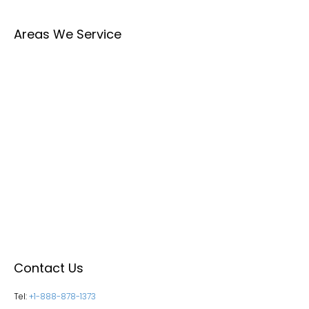
Areas We Service
Contact Us
Tel:
+1-888-878-1373