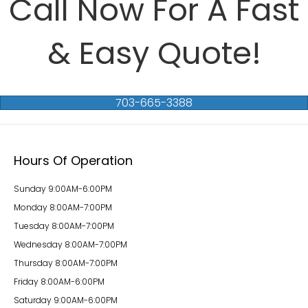
Call Now For A Fast
& Easy Quote!
703-665-3388
Hours Of Operation
Sunday 9:00AM-6:00PM
Monday 8:00AM-7:00PM
Tuesday 8:00AM-7:00PM
Wednesday 8:00AM-7:00PM
Thursday 8:00AM-7:00PM
Friday 8:00AM-6:00PM
Saturday 9:00AM-6:00PM