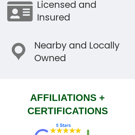
Licensed and
Insured
Nearby and Locally
Owned
AFFILIATIONS +
CERTIFICATIONS