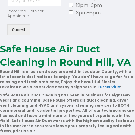
12pm-3pm
Preferred Date for
3pm-6pm
Appointment
Submit
Safe House Air Duct
Cleaning in Round Hill, VA
Round Hill is a lush and cozy area within Loudoun County, with a
lot of scenic destinations to enjoy! You don't have to go far for a
relaxing and fresh ambience, Enjoy the beautiful Sleeter
Lakefront! We also service nearby neighbors in
Purcellville
!
Safe House Air Duct Cleaning has been in business for eighteen
years and counting. Safe House offers air duct cleaning, dryer
vent cleaning and HVAC unit system cleaning services to BOTH
commercial and residential properties. All of our technicians are
licensed and have a minimum of five years of experience in the
field. Safe House Air Duct works with the highest quality tools out
in the market to ensure we leave your property feeling safe with
fresh, pristine air.