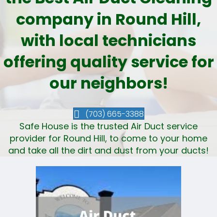
company in Round Hill,
with local technicians
offering quality service for
our neighbors!
(703) 665-3388
Safe House is the trusted Air Duct service
provider for Round Hill, to come to your home
and take all the dirt and dust from your ducts!