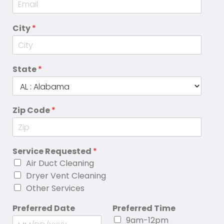
City
*
State
*
Zip Code
*
Service Requested
*
Air Duct Cleaning
Dryer Vent Cleaning
Other Services
Preferred Date
Preferred Time
9am-12pm