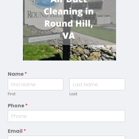
Name
*
First
Last
Phone
*
Email
*