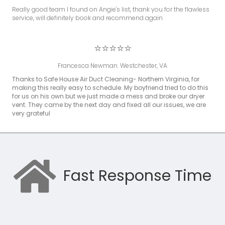
Really good team I found on Angie's list, thank you for the flawless
service, will definitely book and recommend again
⭐⭐⭐⭐⭐
Francesca Newman. Westchester, VA
Thanks to Safe House Air Duct Cleaning- Northern Virginia, for
making this really easy to schedule. My boyfriend tried to do this
for us on his own but we just made a mess and broke our dryer
vent. They came by the next day and fixed all our issues, we are
very grateful
Fast Response Time