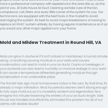
have a professional company with experience in the area like us, do the
job for you. At Safe House Air Duct Cleaning we take care of the fan,
compressor, coil, filters and every little corner of the system for you. Our
technicians are equipped with the best tools in the market to avoid
damaging the system. Its best to avoid major breakdowns or having to
replace an HVAC system entirely, by having regular maintenance on it as
you would any other major appliance in your home.
Mold and Mildew Treatment in Round Hill, VA
Mold can grow in ductwork if it isn't noticed or maintained. A humid climate
along or anything causing moisture in your walls and causes
condensation, can lead to mold in your air ducts. Cracks or breakages in
your ductwork can also lead to humidity or moisture leakage in your walls.
It can cause a temperature differential generating moisture through
condensation in an undesirable place.
The first tell-tale sign most homeowners notice is the odor. By that time, it's
already a major infestation. Most household cleaners aren't strong enough
to fully wipe mold out, as it is incredibly resilient and regenerative. Now
imagine this intruder traversing the entirety of your air ducts length. Safe
House has handled and efficiently eliminated this problem for all of our
clients with reliable results!