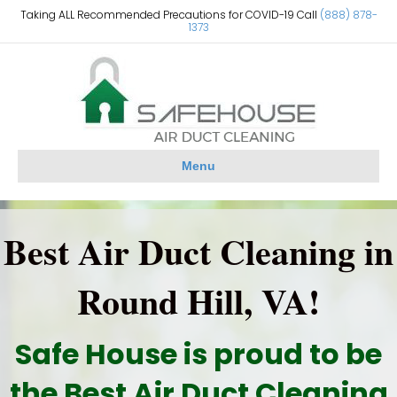
Taking ALL Recommended Precautions for COVID-19 Call
(888) 878-
1373
Menu
Best Air Duct Cleaning in
Round Hill, VA!
Safe House is proud to be
the Best Air Duct Cleaning