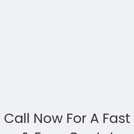
Call Now For A Fast