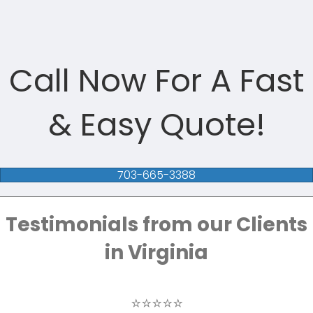
Call Now For A Fast
& Easy Quote!
703-665-3388
Testimonials from our Clients
in Virginia
⭐⭐⭐⭐⭐