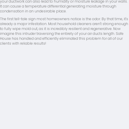
your ductwork can also lead to humidity or moisture leakage in your walls.
It can cause a temperature differential generating moisture through
condensation in an undesirable place.
The first tell-tale sign most homeowners notice is the odor. By that time, it's
already a major infestation. Most household cleaners aren't strong enough
to fully wipe mold out, as it is incredibly resilient and regenerative. Now
imagine this intruder traversing the entirety of your air ducts length. Safe
House has handled and efficiently eliminated this problem for all of our
clients with reliable results!