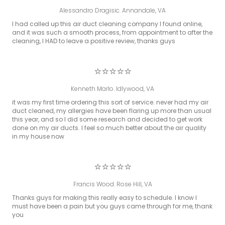
Alessandro Dragisic. Annandale, VA
I had called up this air duct cleaning company I found online,
and it was such a smooth process, from appointment to after the
cleaning, I HAD to leave a positive review, thanks guys
⭐⭐⭐⭐⭐
Kenneth Marlo. Idlywood, VA
it was my first time ordering this sort of service. never had my air
duct cleaned, my allergies have been flaring up more than usual
this year, and so I did some research and decided to get work
done on my air ducts. I feel so much better about the air quality
in my house now
⭐⭐⭐⭐⭐
Francis Wood. Rose Hill, VA
Thanks guys for making this really easy to schedule. I know I
must have been a pain but you guys came through for me, thank
you