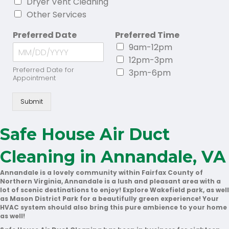
Dryer Vent Cleaning
Other Services
Preferred Date
Preferred Time
9am-12pm
12pm-3pm
Preferred Date for
3pm-6pm
Appointment
Submit
Safe House Air Duct
Cleaning in Annandale, VA
Annandale is a lovely community within Fairfax County of
Northern Virginia, Annandale is a lush and pleasant area with a
lot of scenic destinations to enjoy! Explore Wakefield park, as well
as Mason District Park for a beautifully green experience! Your
HVAC system should also bring this pure ambience to your home
as well!