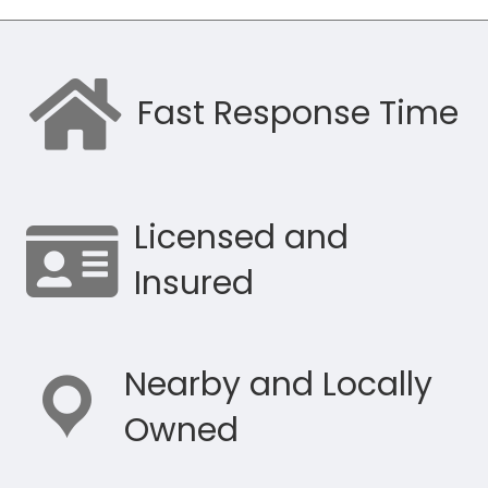
Fast Response Time
Licensed and
Insured
Nearby and Locally
Owned