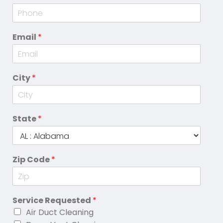
Email
*
City
*
State
*
Zip Code
*
Service Requested
*
Air Duct Cleaning