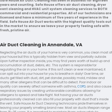
Safe House Air Duct Cleaning has been in business for eighteen
years and counting. Safe House offers air duct cleaning, dryer
vent cleaning and HVAC unit system cleaning services to BOTH
commercial and residential properties. All of our technicians are
licensed and have a minimum of five years of experience in the
field. Safe House Air Duct works with the highest quality tools out
in the market to ensure we leave your property feeling safe with
fresh, pristine air.
Air Duct Cleaning in Annandale, VA
Neglecting the air ducts of your home is very common, you clean most of
your house but this is typically hidden from view and partially outside.
Upon further inspection inside, you may find years worth of build up and
accumulation of dust, debris, etc. This system is responsible for
regulating the air in your home. If this isn't clean or ever maintained, it
can spill out into your house for you to breathe in daily! Over time, air
ducts get filled with dust, dirt, pet dander, possibly mold, mildew and
many other allergens that can be difficult to detect. Poor indoor air
quality can severely affect someone with asthma,
COPD
, and also cause
respiratory issues by creating unfavorable conditions allowing for
allergens to spread and take flight. Not having your air ducts
professionally cleaned can also fill your property with dust that’s inside
the vent. Safe House Air Duct Cleaning technicians pride themselves in
leaving your property smelling brand new. Most air ducts lifespan range
from 15-25 years. It is important to maintain them adequately to