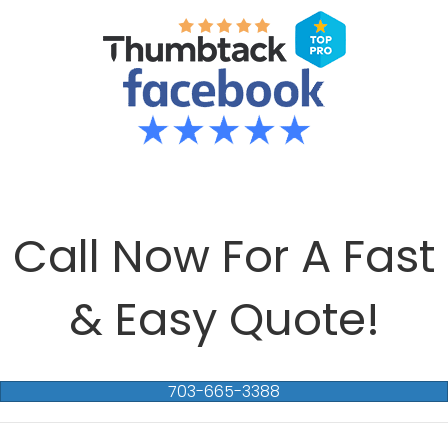
Call Now For A Fast
& Easy Quote!
703-665-3388