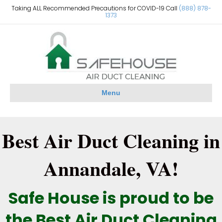
Taking ALL Recommended Precautions for COVID-19 Call
(888) 878-
1373
Menu
Best Air Duct Cleaning in
Annandale, VA!
Safe House is proud to be
the Best Air Duct Cleaning