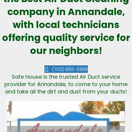
company in Annandale,
with local technicians
offering quality service for
our neighbors!
(703) 665-3388
Safe House is the trusted Air Duct service
provider for Annandale, to come to your home
and take all the dirt and dust from your ducts!