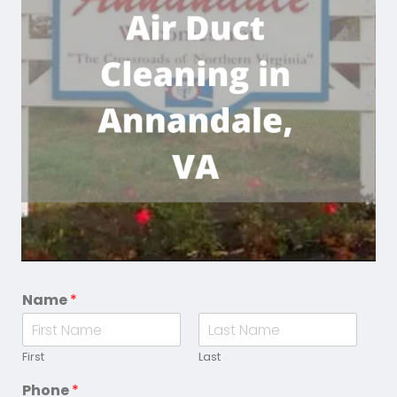
Name
*
First
Last
Phone
*