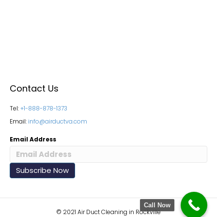
Contact Us
Tel:
+1-888-878-1373
Email:
info@airductva.com
Email Address
Call Now
© 2021 Air Duct Cleaning in Rockville