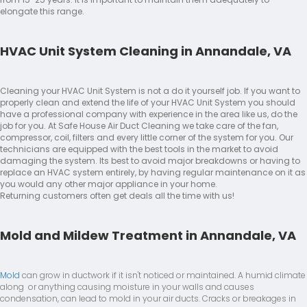
elongate this range.
HVAC Unit System Cleaning in Annandale, VA
Cleaning your HVAC Unit System is not a do it yourself job. If you want to
properly clean and extend the life of your HVAC Unit System you should
have a professional company with experience in the area like us, do the
job for you. At Safe House Air Duct Cleaning we take care of the fan,
compressor, coil, filters and every little corner of the system for you. Our
technicians are equipped with the best tools in the market to avoid
damaging the system. Its best to avoid major breakdowns or having to
replace an HVAC system entirely, by having regular maintenance on it as
you would any other major appliance in your home.
Returning customers often get deals all the time with us!
Mold and Mildew Treatment in Annandale, VA
Mold
can grow in ductwork if it isn't noticed or maintained. A humid climate
along or anything causing moisture in your walls and causes
condensation, can lead to mold in your air ducts. Cracks or breakages in