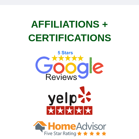
AFFILIATIONS +
CERTIFICATIONS