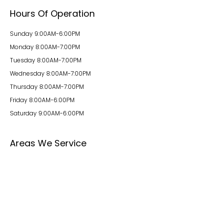
Hours Of Operation
Sunday 9:00AM-6:00PM
Monday 8:00AM-7:00PM
Tuesday 8:00AM-7:00PM
Wednesday 8:00AM-7:00PM
Thursday 8:00AM-7:00PM
Friday 8:00AM-6:00PM
Saturday 9:00AM-6:00PM
Areas We Service