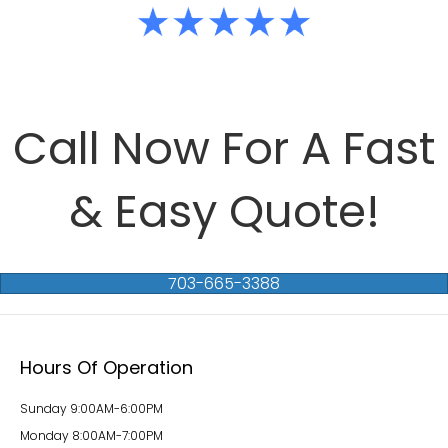
Call Now For A Fast
& Easy Quote!
703-665-3388
Hours Of Operation
Sunday 9:00AM-6:00PM
Monday 8:00AM-7:00PM