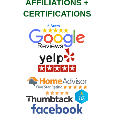
AFFILIATIONS +
CERTIFICATIONS