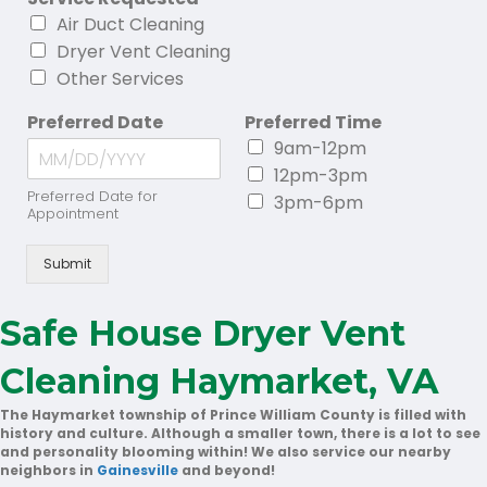
Air Duct Cleaning
Dryer Vent Cleaning
Other Services
Preferred Date
Preferred Time
9am-12pm
12pm-3pm
Preferred Date for
3pm-6pm
Appointment
Submit
Safe House Dryer Vent
Cleaning Haymarket, VA
The Haymarket township of Prince William County is filled with
history and culture. Although a smaller town, there is a lot to see
and personality blooming within! We also service our nearby
neighbors in
Gainesville
and beyond!