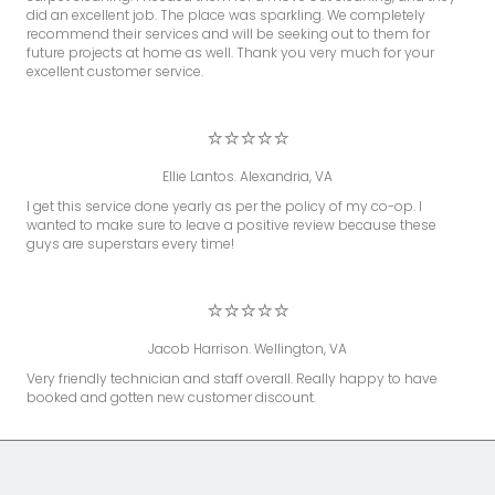
did an excellent job. The place was sparkling. We completely
recommend their services and will be seeking out to them for
future projects at home as well. Thank you very much for your
excellent customer service.
⭐⭐⭐⭐⭐
Ellie Lantos. Alexandria, VA
I get this service done yearly as per the policy of my co-op. I
wanted to make sure to leave a positive review because these
guys are superstars every time!
⭐⭐⭐⭐⭐
Jacob Harrison. Wellington, VA
Very friendly technician and staff overall. Really happy to have
booked and gotten new customer discount.