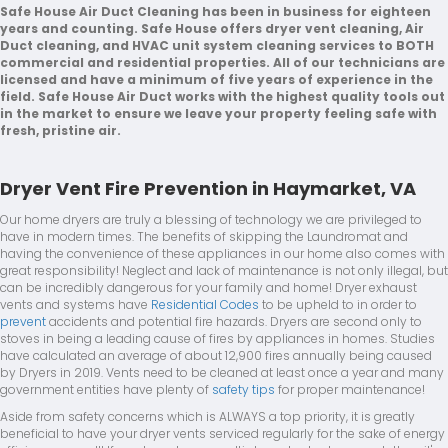
Safe House Air Duct Cleaning has been in business for eighteen
years and counting. Safe House offers dryer vent cleaning, Air
Duct cleaning, and HVAC unit system cleaning services to BOTH
commercial and residential properties. All of our technicians are
licensed and have a minimum of five years of experience in the
field. Safe House Air Duct works with the highest quality tools out
in the market to ensure we leave your property feeling safe with
fresh, pristine air.
Dryer Vent Fire Prevention in Haymarket, VA
Our home dryers are truly a blessing of technology we are privileged to
have in modern times. The benefits of skipping the Laundromat and
having the convenience of these appliances in our home also comes with
great responsibility! Neglect and lack of maintenance is not only illegal, but
can be incredibly dangerous for your family and home! Dryer exhaust
vents and systems have
Residential Codes
to be upheld to in order to
prevent
accidents and potential fire hazards. Dryers are second only to
stoves in being a leading cause of fires by appliances in homes. Studies
have calculated an average of about 12,900 fires annually being caused
by Dryers in 2019. Vents need to be cleaned at least once a year and many
government entities have plenty of
safety tips
for proper maintenance!
Aside from safety concerns which is ALWAYS a top priority, it is greatly
beneficial to have your dryer vents serviced regularly for the sake of energy