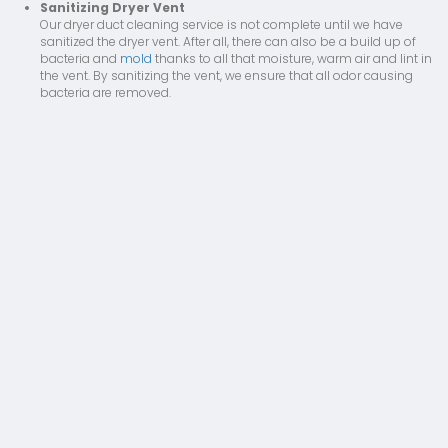
Sanitizing Dryer Vent
Our dryer duct cleaning service is not complete until we have
sanitized the dryer vent. After all, there can also be a build up of
bacteria and
mold
thanks to all that moisture, warm air and lint in
the vent. By sanitizing the vent, we ensure that all odor causing
bacteria are removed.