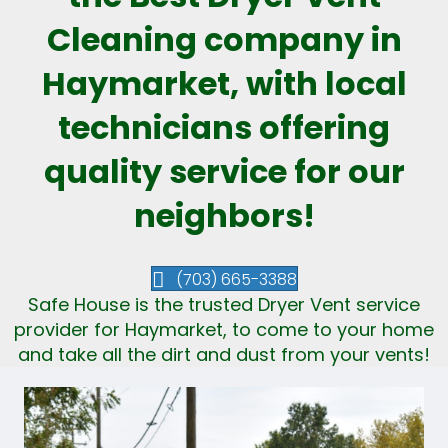
Cleaning company in
Haymarket, with local
technicians offering
quality service for our
neighbors!
(703) 665-3388
Safe House is the trusted Dryer Vent service
provider for Haymarket, to come to your home
and take all the dirt and dust from your vents!