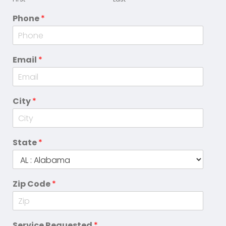
Phone
*
Email
*
City
*
State
*
Zip Code
*
Service Requested
*