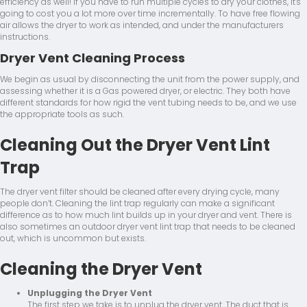
efficiency as well! If you have to run multiple cycles to dry your clothes, it's
going to cost you a lot more over time incrementally. To have free flowing
air allows the dryer to work as intended, and under the manufacturers
instructions.
Dryer Vent Cleaning Process
We begin as usual by disconnecting the unit from the power supply, and
assessing whether it is a Gas powered dryer, or electric. They both have
different standards for how rigid the vent tubing needs to be, and we use
the appropriate tools as such.
Cleaning Out the Dryer Vent Lint
Trap
The dryer vent filter should be cleaned after every drying cycle, many
people don’t. Cleaning the lint trap regularly can make a significant
difference as to how much lint builds up in your dryer and vent. There is
also sometimes an outdoor dryer vent lint trap that needs to be cleaned
out, which is uncommon but exists.
Cleaning the Dryer Vent
Unplugging the Dryer Vent
The first step we take is to unplug the dryer vent. The duct that is