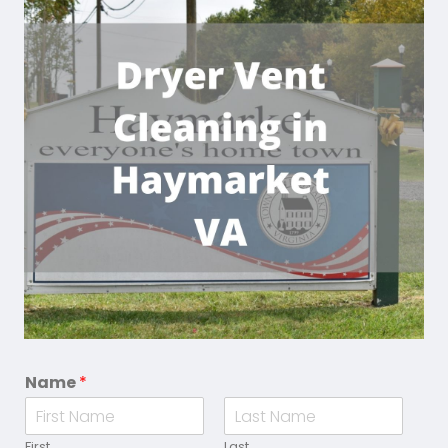
Name
*
First
Last