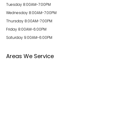
Tuesday 8:00AM-7:00PM
Wednesday 8:00AM-7:00PM
Thursday 8:00AM-7:00PM
Friday 8:00AM-6:00PM
Saturday 9:00AM-6:00PM
Areas We Service