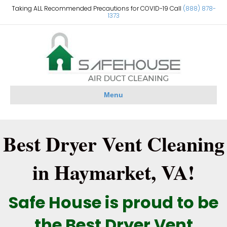
Taking ALL Recommended Precautions for COVID-19 Call
(888) 878-
1373
Menu
Best Dryer Vent Cleaning
in Haymarket, VA!
Safe House is proud to be
the Best Dryer Vent