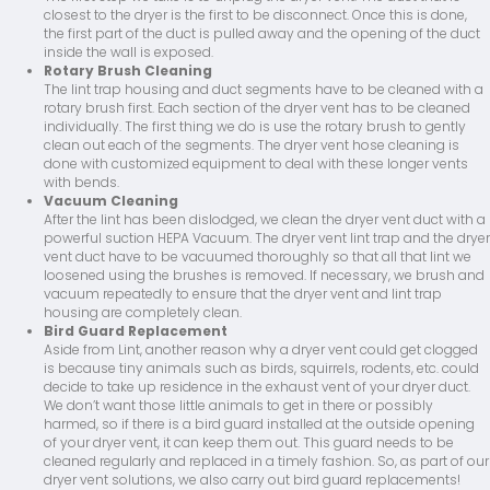
closest to the dryer is the first to be disconnect. Once this is done,
the first part of the duct is pulled away and the opening of the duct
inside the wall is exposed.
Rotary Brush Cleaning
The lint trap housing and duct segments have to be cleaned with a
rotary brush first. Each section of the dryer vent has to be cleaned
individually. The first thing we do is use the rotary brush to gently
clean out each of the segments. The dryer vent hose cleaning is
done with customized equipment to deal with these longer vents
with bends.
Vacuum Cleaning
After the lint has been dislodged, we clean the dryer vent duct with a
powerful suction HEPA Vacuum. The dryer vent lint trap and the dryer
vent duct have to be vacuumed thoroughly so that all that lint we
loosened using the brushes is removed. If necessary, we brush and
vacuum repeatedly to ensure that the dryer vent and lint trap
housing are completely clean.
Bird Guard Replacement
Aside from Lint, another reason why a dryer vent could get clogged
is because tiny animals such as birds, squirrels, rodents, etc. could
decide to take up residence in the exhaust vent of your dryer duct.
We don’t want those little animals to get in there or possibly
harmed, so if there is a bird guard installed at the outside opening
of your dryer vent, it can keep them out. This guard needs to be
cleaned regularly and replaced in a timely fashion. So, as part of our
dryer vent solutions, we also carry out bird guard replacements!