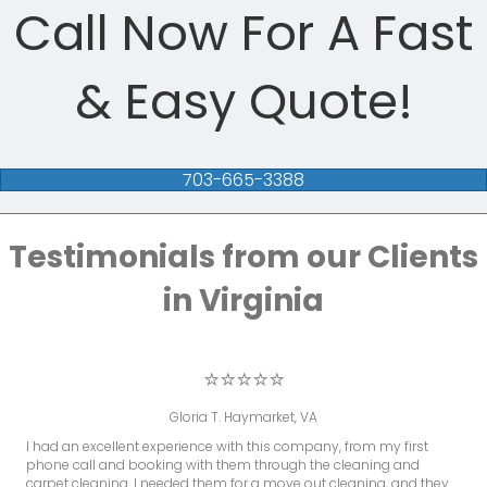
Call Now For A Fast
& Easy Quote!
703-665-3388
Testimonials from our Clients
in Virginia
⭐⭐⭐⭐⭐
Gloria T. Haymarket, VA
I had an excellent experience with this company, from my first
phone call and booking with them through the cleaning and
carpet cleaning. I needed them for a move out cleaning, and they