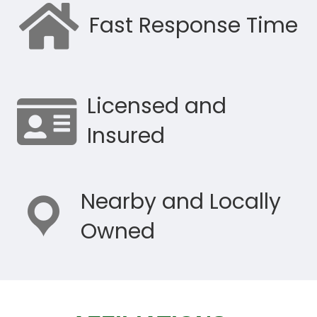
Fast Response Time
Licensed and
Insured
Nearby and Locally
Owned