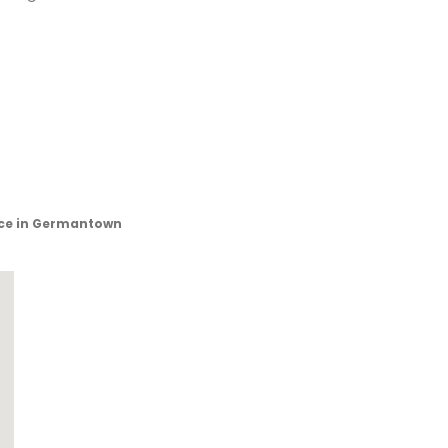
ice in Germantown