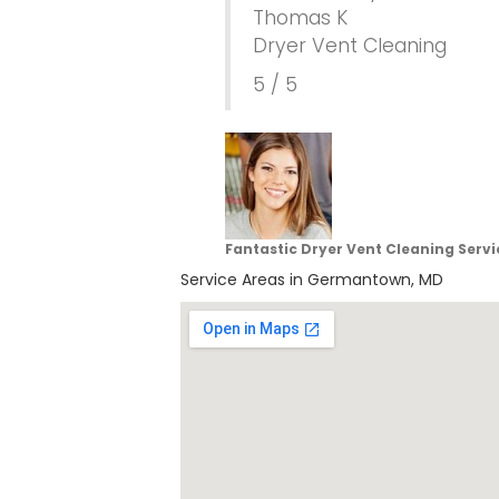
Thomas K
Dryer Vent Cleaning
5 / 5
Fantastic Dryer Vent Cleaning Serv
Service Areas in Germantown, MD