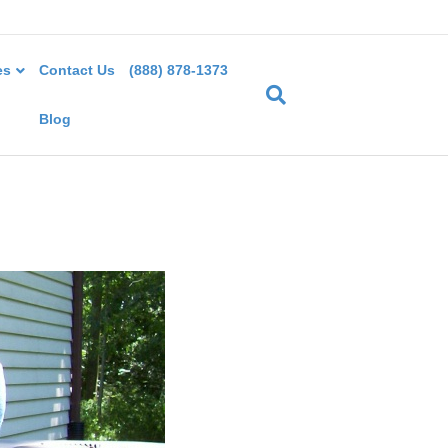
es
Contact Us
(888) 878-1373
Blog