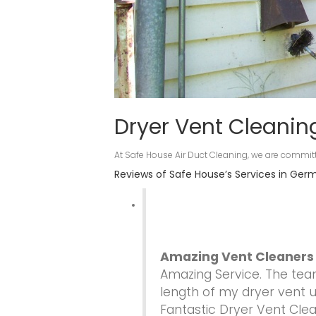
Dryer Vent Cleani
At Safe House Air Duct Cleaning, we are committ
Reviews of Safe House’s Services in Ge
Amazing Vent Cleaners
Amazing Service. The te
length of my dryer vent un
Fantastic Dryer Vent Cle