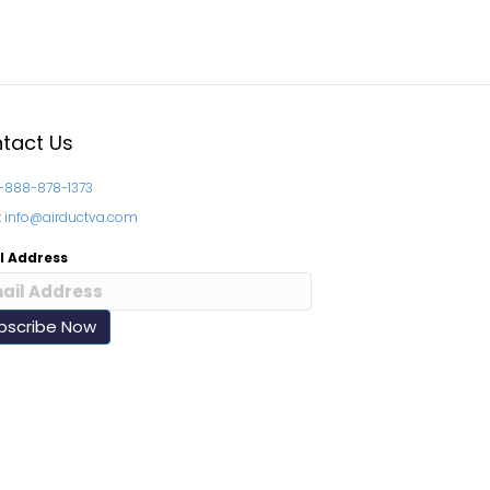
tact Us
1-888-878-1373
:
info@airductva.com
l Address