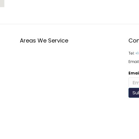
Areas We Service
Con
Tel:
+
Email
Emai