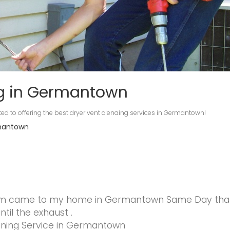
ng in Germantown
ed to offering the best dryer vent clenaing services in Germantown!
rmantown
am came to my home in Germantown Same Day that 
til the exhaust .
aning Service in Germantown