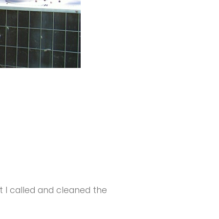
I called and cleaned the