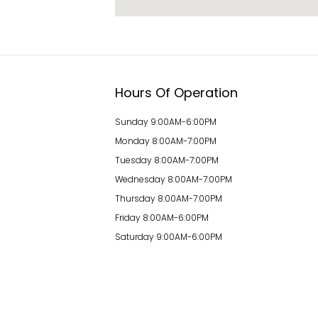
Hours Of Operation
Sunday 9:00AM-6:00PM
Monday 8:00AM-7:00PM
Tuesday 8:00AM-7:00PM
Wednesday 8:00AM-7:00PM
Thursday 8:00AM-7:00PM
Friday 8:00AM-6:00PM
Saturday 9:00AM-6:00PM