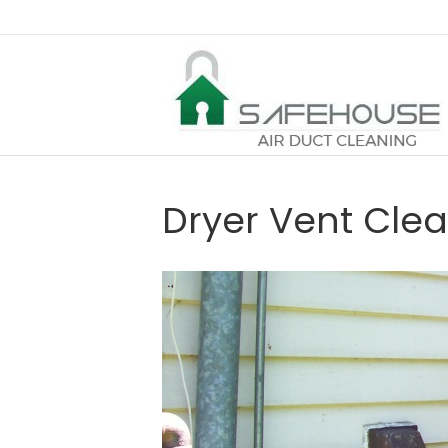
Dryer Vent Cle