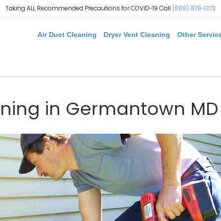
Taking ALL Recommended Precautions for COVID-19 Call
(888) 878-1373
Air Duct Cleaning
Dryer Vent Cleaning
Other Servic
aning in Germantown MD