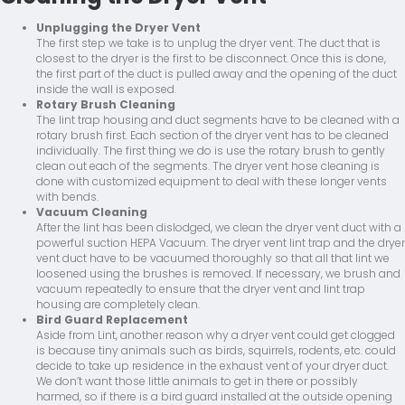
Unplugging the Dryer Vent
The first step we take is to unplug the dryer vent. The duct that is
closest to the dryer is the first to be disconnect. Once this is done,
the first part of the duct is pulled away and the opening of the duct
inside the wall is exposed.
Rotary Brush Cleaning
The lint trap housing and duct segments have to be cleaned with a
rotary brush first. Each section of the dryer vent has to be cleaned
individually. The first thing we do is use the rotary brush to gently
clean out each of the segments. The dryer vent hose cleaning is
done with customized equipment to deal with these longer vents
with bends.
Vacuum Cleaning
After the lint has been dislodged, we clean the dryer vent duct with a
powerful suction HEPA Vacuum. The dryer vent lint trap and the dryer
vent duct have to be vacuumed thoroughly so that all that lint we
loosened using the brushes is removed. If necessary, we brush and
vacuum repeatedly to ensure that the dryer vent and lint trap
housing are completely clean.
Bird Guard Replacement
Aside from Lint, another reason why a dryer vent could get clogged
is because tiny animals such as birds, squirrels, rodents, etc. could
decide to take up residence in the exhaust vent of your dryer duct.
We don’t want those little animals to get in there or possibly
harmed, so if there is a bird guard installed at the outside opening