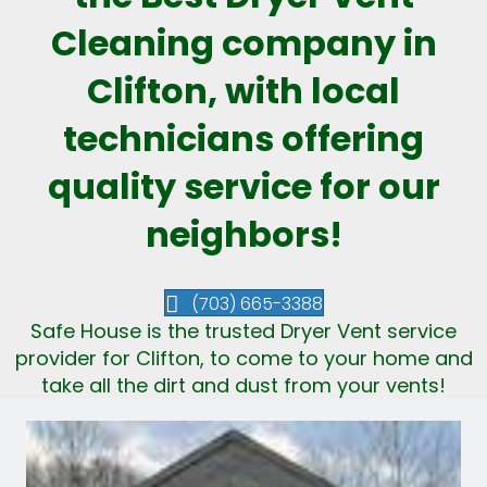
Cleaning company in
Clifton, with local
technicians offering
quality service for our
neighbors!
(703) 665-3388
Safe House is the trusted Dryer Vent service
provider for Clifton, to come to your home and
take all the dirt and dust from your vents!