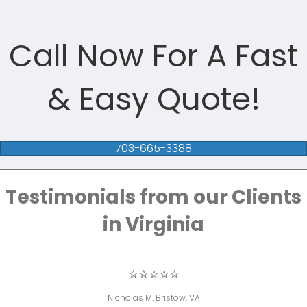
Call Now For A Fast
& Easy Quote!
703-665-3388
Testimonials from our Clients
in Virginia
⭐⭐⭐⭐⭐
Nicholas M. Bristow, VA