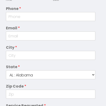
Phone
*
Email
*
City
*
State
*
Zip Code
*
Service Requested
*