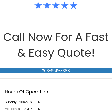
Call Now For A Fast
& Easy Quote!
703-665-3388
Hours Of Operation
Sunday 9:00AM-6:00PM
Monday 8:00AM-7:00PM