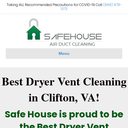
Taking ALL Recommended Precautions for COVID-19 Call
(888) 878-
1373
Menu
Best Dryer Vent Cleaning
in Clifton, VA!
Safe House is proud to be
the Best Dryer Vent