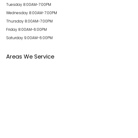
Tuesday 8:00AM-7:00PM
Wednesday 8:00AM-7:00PM
Thursday 8:00AM-7:00PM
Friday 8:00AM-6:00PM
Saturday 9:00AM-6:00PM
Areas We Service