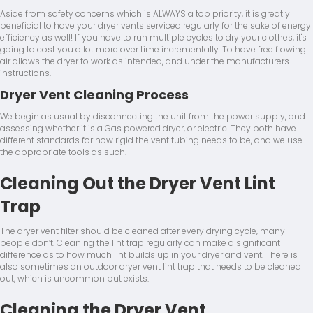
Aside from safety concerns which is ALWAYS a top priority, it is greatly
beneficial to have your dryer vents serviced regularly for the sake of energy
efficiency as well! If you have to run multiple cycles to dry your clothes, it's
going to cost you a lot more over time incrementally. To have free flowing
air allows the dryer to work as intended, and under the manufacturers
instructions.
Dryer Vent Cleaning Process
We begin as usual by disconnecting the unit from the power supply, and
assessing whether it is a Gas powered dryer, or electric. They both have
different standards for how rigid the vent tubing needs to be, and we use
the appropriate tools as such.
Cleaning Out the Dryer Vent Lint
Trap
The dryer vent filter should be cleaned after every drying cycle, many
people don’t. Cleaning the lint trap regularly can make a significant
difference as to how much lint builds up in your dryer and vent. There is
also sometimes an outdoor dryer vent lint trap that needs to be cleaned
out, which is uncommon but exists.
Cleaning the Dryer Vent