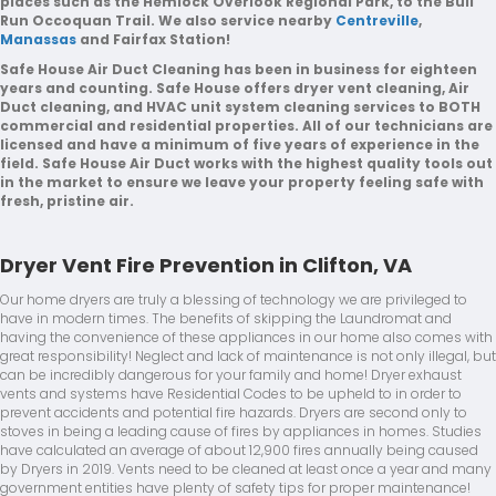
places such as the Hemlock Overlook Regional Park, to the Bull
Run Occoquan Trail. We also service nearby
Centreville
,
Manassas
and Fairfax Station!
Safe House Air Duct Cleaning has been in business for eighteen
years and counting. Safe House offers dryer vent cleaning, Air
Duct cleaning, and HVAC unit system cleaning services to BOTH
commercial and residential properties. All of our technicians are
licensed and have a minimum of five years of experience in the
field. Safe House Air Duct works with the highest quality tools out
in the market to ensure we leave your property feeling safe with
fresh, pristine air.
Dryer Vent Fire Prevention in Clifton, VA
Our home dryers are truly a blessing of technology we are privileged to
have in modern times. The benefits of skipping the Laundromat and
having the convenience of these appliances in our home also comes with
great responsibility! Neglect and lack of maintenance is not only illegal, but
can be incredibly dangerous for your family and home! Dryer exhaust
vents and systems have Residential Codes to be upheld to in order to
prevent accidents and potential fire hazards. Dryers are second only to
stoves in being a leading cause of fires by appliances in homes. Studies
have calculated an average of about 12,900 fires annually being caused
by Dryers in 2019. Vents need to be cleaned at least once a year and many
government entities have plenty of safety tips for proper maintenance!