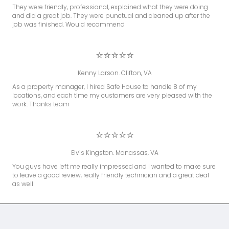
They were friendly, professional, explained what they were doing
and did a great job. They were punctual and cleaned up after the
job was finished. Would recommend
⭐⭐⭐⭐⭐
Kenny Larson. Clifton, VA
As a property manager, I hired Safe House to handle 8 of my
locations, and each time my customers are very pleased with the
work. Thanks team
⭐⭐⭐⭐⭐
Elvis Kingston. Manassas, VA
You guys have left me really impressed and I wanted to make sure
to leave a good review, really friendly technician and a great deal
as well