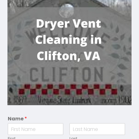
Name
*
First
Last