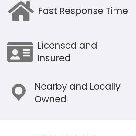
Fast Response Time
Licensed and
Insured
Nearby and Locally
Owned