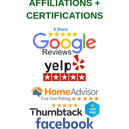
AFFILIATIONS +
CERTIFICATIONS