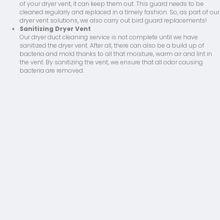
of your dryer vent, it can keep them out. This guard needs to be
cleaned regularly and replaced in a timely fashion. So, as part of our
dryer vent solutions, we also carry out bird guard replacements!
Sanitizing Dryer Vent
Our dryer duct cleaning service is not complete until we have
sanitized the dryer vent. After all, there can also be a build up of
bacteria and mold thanks to all that moisture, warm air and lint in
the vent. By sanitizing the vent, we ensure that all odor causing
bacteria are removed.