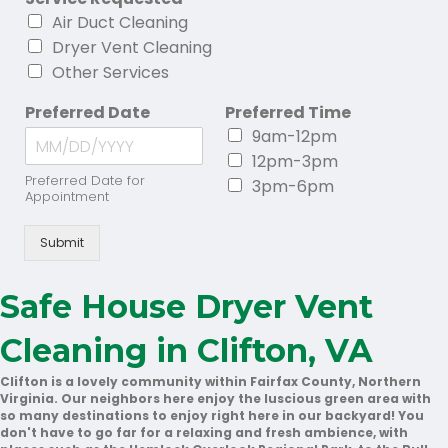
Air Duct Cleaning
Dryer Vent Cleaning
Other Services
Preferred Date
Preferred Time
9am-12pm
12pm-3pm
Preferred Date for
3pm-6pm
Appointment
Submit
Safe House Dryer Vent
Cleaning in Clifton, VA
Clifton is a lovely community within Fairfax County, Northern
Virginia. Our neighbors here enjoy the luscious green area with
so many destinations to enjoy right here in our backyard! You
don't have to go far for a relaxing and fresh ambience, with