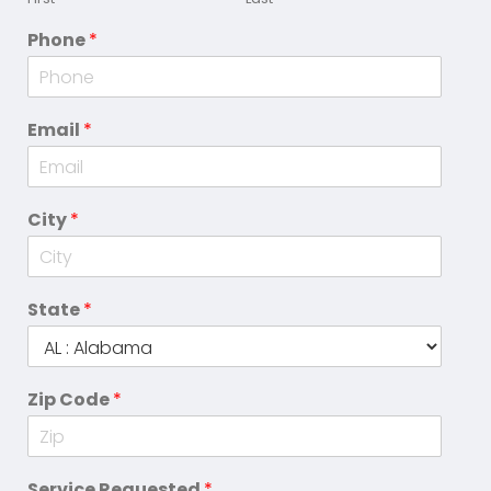
Phone
*
Email
*
City
*
State
*
Zip Code
*
Service Requested
*