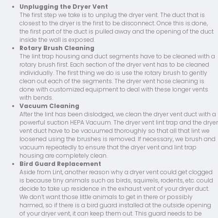
Unplugging the Dryer Vent
The first step we take is to unplug the dryer vent. The duct that is
closest to the dryer is the first to be disconnect. Once this is done,
the first part of the duct is pulled away and the opening of the duct
inside the wall is exposed.
Rotary Brush Cleaning
The lint trap housing and duct segments have to be cleaned with a
rotary brush first. Each section of the dryer vent has to be cleaned
individually. The first thing we do is use the rotary brush to gently
clean out each of the segments. The dryer vent hose cleaning is
done with customized equipment to deal with these longer vents
with bends.
Vacuum Cleaning
After the lint has been dislodged, we clean the dryer vent duct with a
powerful suction HEPA Vacuum. The dryer vent lint trap and the dryer
vent duct have to be vacuumed thoroughly so that all that lint we
loosened using the brushes is removed. If necessary, we brush and
vacuum repeatedly to ensure that the dryer vent and lint trap
housing are completely clean.
Bird Guard Replacement
Aside from Lint, another reason why a dryer vent could get clogged
is because tiny animals such as birds, squirrels, rodents, etc. could
decide to take up residence in the exhaust vent of your dryer duct.
We don’t want those little animals to get in there or possibly
harmed, so if there is a bird guard installed at the outside opening
of your dryer vent, it can keep them out. This guard needs to be