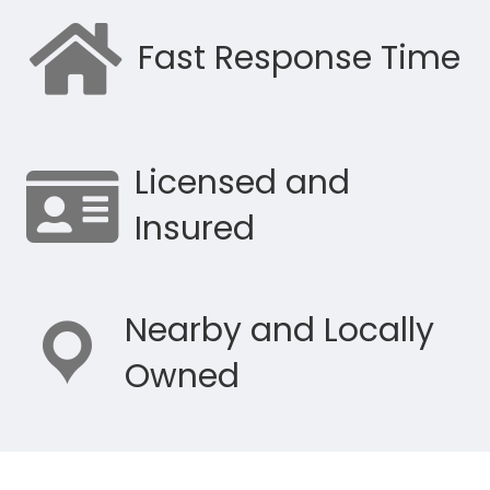
Fast Response Time
Licensed and
Insured
Nearby and Locally
Owned