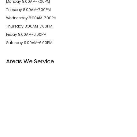
Monday 8:00AM-7:00PM
Tuesday 8:00AM-7:00PM
Wednesday 8:00AM-7:00PM
Thursday 8:00AM-7:00PM
Friday 8:00AM-6:00PM
Saturday 9:00AM-6:00PM
Areas We Service