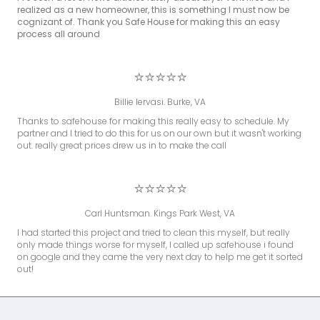
realized as a new homeowner, this is something I must now be
cognizant of. Thank you Safe House for making this an easy
process all around
⭐⭐⭐⭐⭐
Billie Iervasi. Burke, VA
Thanks to safehouse for making this really easy to schedule. My
partner and I tried to do this for us on our own but it wasn't working
out. really great prices drew us in to make the call
⭐⭐⭐⭐⭐
Carl Huntsman. Kings Park West, VA
I had started this project and tried to clean this myself, but really
only made things worse for myself, I called up safehouse i found
on google and they came the very next day to help me get it sorted
out!