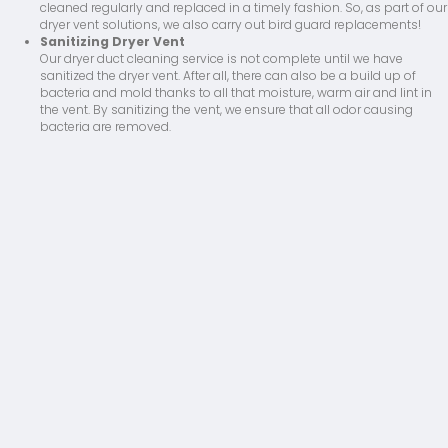
cleaned regularly and replaced in a timely fashion. So, as part of our
dryer vent solutions, we also carry out bird guard replacements!
Sanitizing Dryer Vent
Our dryer duct cleaning service is not complete until we have
sanitized the dryer vent. After all, there can also be a build up of
bacteria and mold thanks to all that moisture, warm air and lint in
the vent. By sanitizing the vent, we ensure that all odor causing
bacteria are removed.