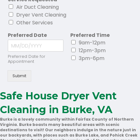
Air Duct Cleaning
Dryer Vent Cleaning
Other Services
Preferred Date
Preferred Time
9am-12pm
12pm-3pm
Preferred Date for
3pm-6pm
Appointment
Submit
Safe House Dryer Vent
Cleaning in Burke, VA
Burke is a lovely community within Fairfax County of Northern
Virginia. Burke boasts many beautiful areas with scenic
destinations to visit! Our neighbors indulge in the nature just in
our backyards, with places such as Burke Lake, and Pohick Creek