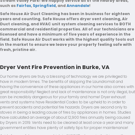
Stream Valley Park! We happily service all of the nearby areas,
such as
Fairfax
,
Springfield
, and
Annandale
!
Safe House Air Duct Cleaning has been in business for eighteen
years and counting. Safe House offers dryer vent cleaning, Air
Duct cleaning, and HVAC unit system cleaning services to BOTH
commercial and residential properties. All of our technicians are
licensed and have a minimum of five years of experience in the
field. Safe House Air Duct works with the highest quality tools out
in the market to ensure we leave your property feeling safe with
fresh, pristine air.
Dryer Vent Fire Prevention in Burke, VA
Our home dryers are truly a blessing of technology we are privileged to
have in modern times. The benefits of skipping the Laundromat and
having the convenience of these appliances in our home also comes with
great responsibility! Neglect and lack of maintenance is not only illegal, but
can be incredibly dangerous for your family and home! Dryer exhaust
vents and systems have Residential Codes to be upheld to in order to
prevent accidents and potential fire hazards. Dryers are second only to
stoves in being a leading cause of fires by appliances in homes. Studies
have calculated an average of about 12,900 fires annually being caused
by Dryers in 2019. Vents need to be cleaned at least once a year and many
government entities have plenty of safety tips for proper maintenance!