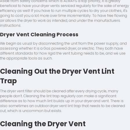
Aside from safety concerns which is ALWAYS a top priority, it is greatly
beneficial to have your dryer vents serviced regularly for the sake of energy
efficiency as well! If you have to run multiple cycles to dry your clothes, it's
going to cost you a lot more over time incrementally. To have free flowing
air allows the dryer to work as intended, and under the manufacturers
instructions.
Dryer Vent Cleaning Process
We begin as usual by disconnecting the unit from the power supply, and
assessing whether it is a Gas powered dryer, or electric. They both have
different standards for how rigid the vent tubing needs to be, and we use
the appropriate tools as such.
Cleaning Out the Dryer Vent Lint
Trap
The dryer vent filter should be cleaned after every drying cycle, many
people don’t. Cleaning the lint trap regularly can make a significant
difference as to how much lint builds up in your dryer and vent. There is
also sometimes an outdoor dryer vent lint trap that needs to be cleaned
out, which is uncommon but exists.
Cleaning the Dryer Vent