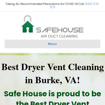
Taking ALL Recommended Precautions for COVID-19 Call
(888) 878-
1373
Menu
Best Dryer Vent Cleaning
in Burke, VA!
Safe House is proud to be
the Best Dryer Vent