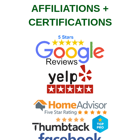
AFFILIATIONS +
CERTIFICATIONS