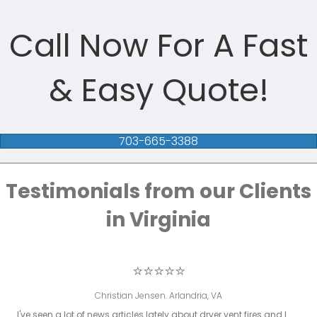
Call Now For A Fast
& Easy Quote!
703-665-3388
Testimonials from our Clients
in Virginia
⭐⭐⭐⭐⭐
Christian Jensen. Arlandria, VA
I've seen a lot of news articles lately about dryer vent fires and I