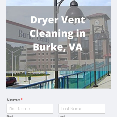
Name
*
First
Last