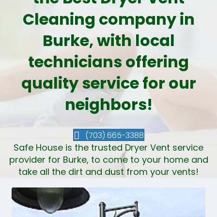
Cleaning company in
Burke, with local
technicians offering
quality service for our
neighbors!
(703) 665-3388
Safe House is the trusted Dryer Vent service
provider for Burke, to come to your home and
take all the dirt and dust from your vents!