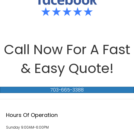
Call Now For A Fast
& Easy Quote!
703-665-3388
Hours Of Operation
Sunday 9:00AM-6:00PM