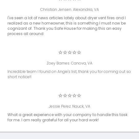
Christian Jensen. Alexandria, VA
I've seen a lot of news articles lately about dryer vent fires and I
realized as a new homeowner, this is something I must now be
cognizant of. Thank you Safe House for making this an easy
process all around
⭐⭐⭐⭐⭐
Zoey Barnes. Canova, VA
Incredible team I found on Angie's list, thank you for coming out so
short notice!!
⭐⭐⭐⭐⭐
Jessie Perez. Nauck, VA
What a great experience with your company to handle this task
for me. I am really grateful for all your hard work!