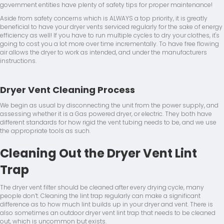
government entities have plenty of safety tips for proper maintenance!
Aside from safety concerns which is ALWAYS a top priority, it is greatly
beneficial to have your dryer vents serviced regularly for the sake of energy
efficiency as well! If you have to run multiple cycles to dry your clothes, it's
going to cost you a lot more over time incrementally. To have free flowing
air allows the dryer to work as intended, and under the manufacturers
instructions.
Dryer Vent Cleaning Process
We begin as usual by disconnecting the unit from the power supply, and
assessing whether it is a Gas powered dryer, or electric. They both have
different standards for how rigid the vent tubing needs to be, and we use
the appropriate tools as such.
Cleaning Out the Dryer Vent Lint
Trap
The dryer vent filter should be cleaned after every drying cycle, many
people don’t. Cleaning the lint trap regularly can make a significant
difference as to how much lint builds up in your dryer and vent. There is
also sometimes an outdoor dryer vent lint trap that needs to be cleaned
out, which is uncommon but exists.