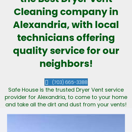
Cleaning company in
Alexandria, with local
technicians offering
quality service for our
neighbors!
(703) 665-3388
Safe House is the trusted Dryer Vent service
provider for Alexandria, to come to your home
and take all the dirt and dust from your vents!