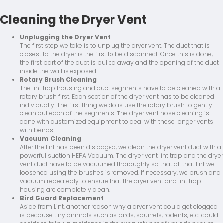
Cleaning the Dryer Vent
Unplugging the Dryer Vent
The first step we take is to unplug the dryer vent. The duct that is
closest to the dryer is the first to be disconnect. Once this is done,
the first part of the duct is pulled away and the opening of the duct
inside the wall is exposed.
Rotary Brush Cleaning
The lint trap housing and duct segments have to be cleaned with a
rotary brush first. Each section of the dryer vent has to be cleaned
individually. The first thing we do is use the rotary brush to gently
clean out each of the segments. The dryer vent hose cleaning is
done with customized equipment to deal with these longer vents
with bends.
Vacuum Cleaning
After the lint has been dislodged, we clean the dryer vent duct with a
powerful suction HEPA Vacuum. The dryer vent lint trap and the dryer
vent duct have to be vacuumed thoroughly so that all that lint we
loosened using the brushes is removed. If necessary, we brush and
vacuum repeatedly to ensure that the dryer vent and lint trap
housing are completely clean.
Bird Guard Replacement
Aside from Lint, another reason why a dryer vent could get clogged
is because tiny animals such as birds, squirrels, rodents, etc. could