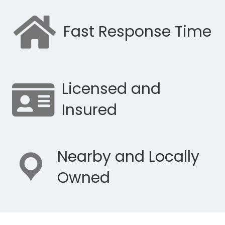
Fast Response Time
Licensed and
Insured
Nearby and Locally
Owned