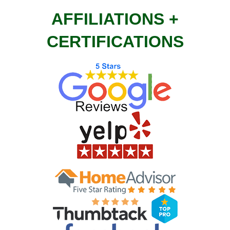
AFFILIATIONS +
CERTIFICATIONS