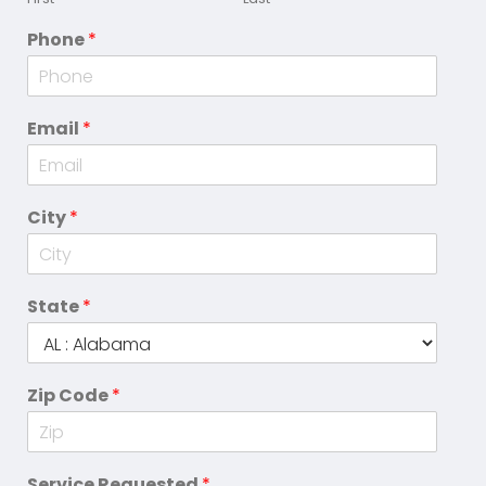
Phone
*
Email
*
City
*
State
*
Zip Code
*
Service Requested
*