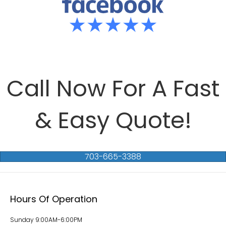
Call Now For A Fast
& Easy Quote!
703-665-3388
Hours Of Operation
Sunday 9:00AM-6:00PM