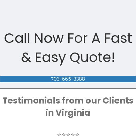
Call Now For A Fast
& Easy Quote!
703-665-3388
Testimonials from our Clients
in Virginia
⭐⭐⭐⭐⭐