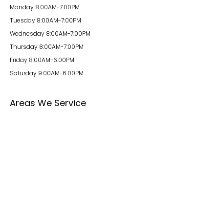
Monday 8:00AM-7:00PM
Tuesday 8:00AM-7:00PM
Wednesday 8:00AM-7:00PM
Thursday 8:00AM-7:00PM
Friday 8:00AM-6:00PM
Saturday 9:00AM-6:00PM
Areas We Service