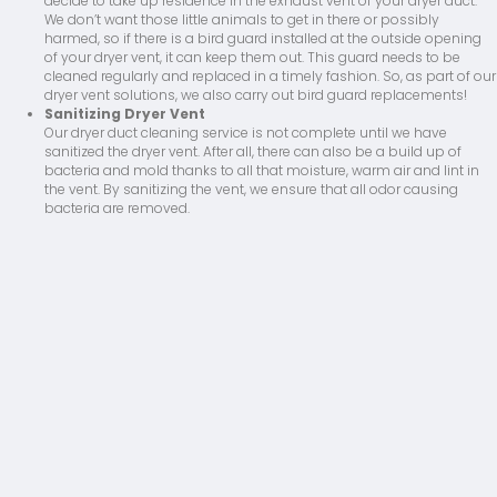
decide to take up residence in the exhaust vent of your dryer duct.
We don’t want those little animals to get in there or possibly
harmed, so if there is a bird guard installed at the outside opening
of your dryer vent, it can keep them out. This guard needs to be
cleaned regularly and replaced in a timely fashion. So, as part of our
dryer vent solutions, we also carry out bird guard replacements!
Sanitizing Dryer Vent
Our dryer duct cleaning service is not complete until we have
sanitized the dryer vent. After all, there can also be a build up of
bacteria and mold thanks to all that moisture, warm air and lint in
the vent. By sanitizing the vent, we ensure that all odor causing
bacteria are removed.