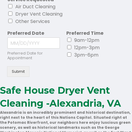
Air Duct Cleaning
Dryer Vent Cleaning
Other Services
Preferred Date
Preferred Time
9am-12pm
12pm-3pm
Preferred Date for
3pm-6pm
Appointment
Submit
Safe House Dryer Vent
Cleaning -Alexandria, VA
Alexandria is an incredibly prominent and historical destination,
right next to the heart of this Nations Capitol. Situated right at
the Potomac Riverfront, our neighbors here enjoy luscious green
scenery, as well as historical landmarks such as the George