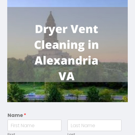
Name
*
First
Last