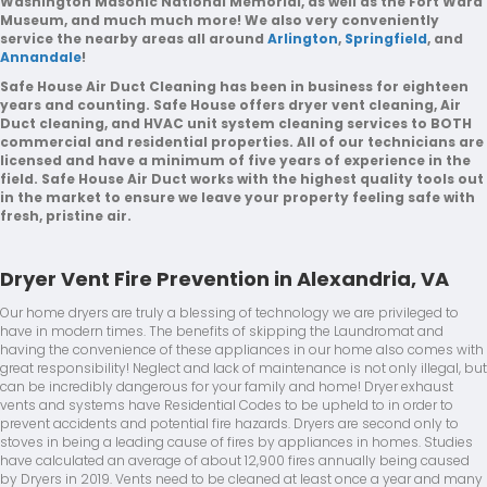
Washington Masonic National Memorial, as well as the Fort Ward
Museum, and much much more! We also very conveniently
service the nearby areas all around
Arlington
,
Springfield
, and
Annandale
!
Safe House Air Duct Cleaning has been in business for eighteen
years and counting. Safe House offers dryer vent cleaning, Air
Duct cleaning, and HVAC unit system cleaning services to BOTH
commercial and residential properties. All of our technicians are
licensed and have a minimum of five years of experience in the
field. Safe House Air Duct works with the highest quality tools out
in the market to ensure we leave your property feeling safe with
fresh, pristine air.
Dryer Vent Fire Prevention in Alexandria, VA
Our home dryers are truly a blessing of technology we are privileged to
have in modern times. The benefits of skipping the Laundromat and
having the convenience of these appliances in our home also comes with
great responsibility! Neglect and lack of maintenance is not only illegal, but
can be incredibly dangerous for your family and home! Dryer exhaust
vents and systems have Residential Codes to be upheld to in order to
prevent accidents and potential fire hazards. Dryers are second only to
stoves in being a leading cause of fires by appliances in homes. Studies
have calculated an average of about 12,900 fires annually being caused
by Dryers in 2019. Vents need to be cleaned at least once a year and many