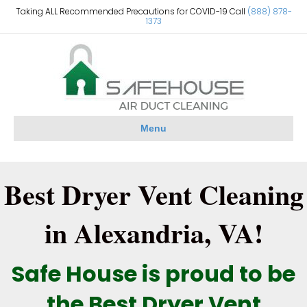
Taking ALL Recommended Precautions for COVID-19 Call
(888) 878-
1373
Menu
Best Dryer Vent Cleaning
in Alexandria, VA!
Safe House is proud to be
the Best Dryer Vent